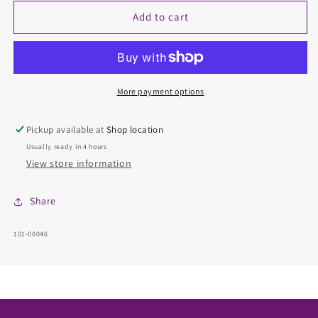
for
for
Diamond
Diamond
Add to cart
Semi-
Semi-
Mount
Mount
Ring
Ring
More payment options
Pickup available at
Shop location
Usually ready in 4 hours
View store information
Share
SKU:
101-00046