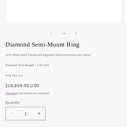
Open
O
media
m
1
2
of
1
/
4
in
in
modal
m
Diamond Semi-Mount Ring
18 kt White Gold Round and Baguette Diamond Anniversary Band
Diamond Total Weight = 1.94 cttw
Ring Size: 6.5
Regular
$18,804.00 USD
price
Shipping
calculated at checkout.
Quantity
Decrease
Increase
quantity
quantity