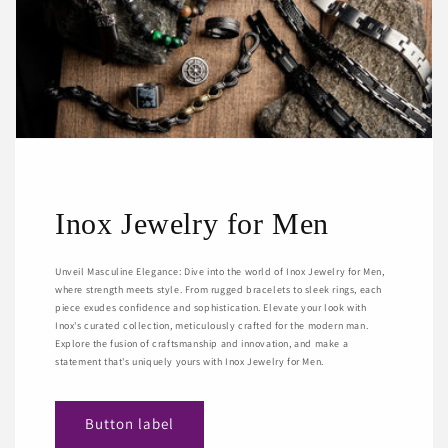
Inox Jewelry for Men
Unveil Masculine Elegance: Dive into the world of Inox Jewelry for Men,
where strength meets style. From rugged bracelets to sleek rings, each
piece exudes confidence and sophistication. Elevate your look with
Inox's curated collection, meticulously crafted for the modern man.
Explore the fusion of craftsmanship and innovation, and make a
statement that's uniquely yours with Inox Jewelry for Men.
Button label