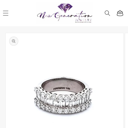
Skip to
content
Cart
Skip to
product
information