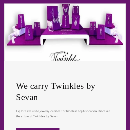
We carry Twinkles by
Sevan
Explore exquisite jewelry curated for timeless sophistication. Discover
the allure of Twinkles by Sevan.