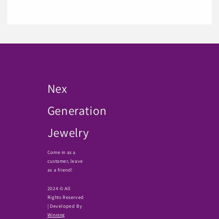
Nex
Generation
Jewelry
Come in as a
customer, leave
as a friend!
2024 © All
Rights Reserved
| Developed By
Winning