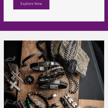
Explore Now