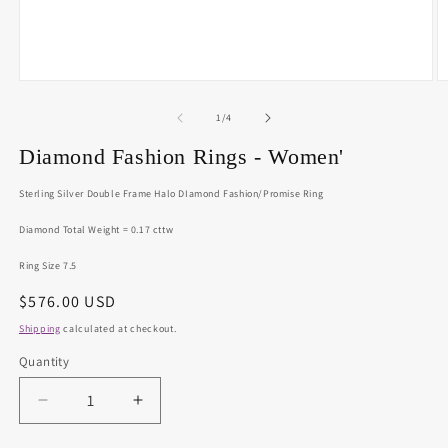
Open
O
media
m
1
2
of
1
/
4
in
in
modal
m
Diamond Fashion Rings - Women'
Sterling Silver Double Frame Halo DIamond Fashion/Promise Ring
Diamond Total Weight = 0.17 cttw
Ring Size 7.5
Regular
$576.00 USD
price
Shipping
calculated at checkout.
Quantity
Decrease
Increase
quantity
quantity