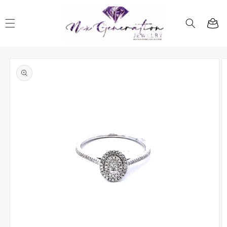
Skip to
content
Cart
Skip to
product
information