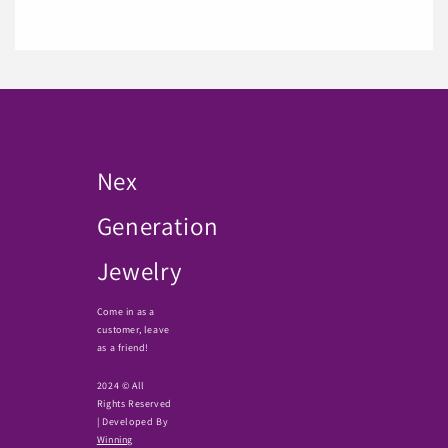
Nex
Generation
Jewelry
Come in as a
customer, leave
as a friend!
2024 © All
Rights Reserved
| Developed By
Winning