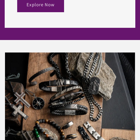
Explore Now