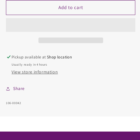
for
for
Diamond
Diamond
Add to cart
Fashion
Fashion
Rings
Rings
-
-
Women&#39;
Women&#39;
Pickup available at
Shop location
Usually ready in 4 hours
View store information
Share
SKU:
106-00042