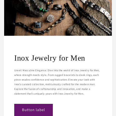
Inox Jewelry for Men
Unveil Masculine Elegance: Dive into the world of Inox Jewelry for Men,
where strength meets style. From rugged bracelets to sleek rings, each
piece exudes confidence and sophistication. Elevate your look with
Inox's curated collection, meticulously crafted for the modern man.
Explore the fusion of craftsmanship and innovation, and make a
statement that's uniquely yours with Inox Jewelry for Men.
Button label