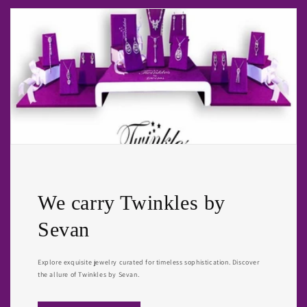
We carry Twinkles by
Sevan
Explore exquisite jewelry curated for timeless sophistication. Discover
the allure of Twinkles by Sevan.