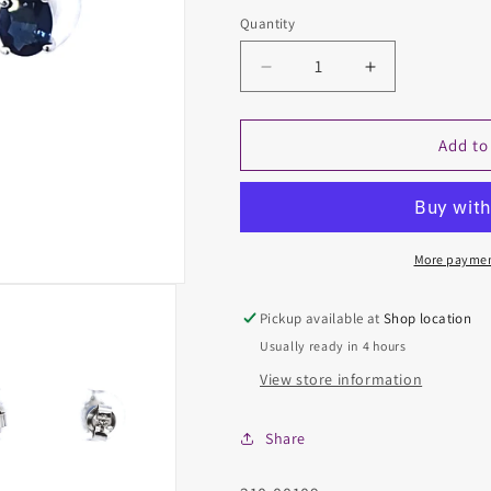
Quantity
Decrease
Increase
quantity
quantity
for
for
Colored
Colored
Add to
Stone
Stone
Earring
Earring
More paymen
Pickup available at
Shop location
Usually ready in 4 hours
View store information
Share