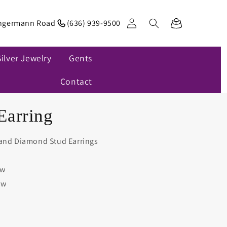
Log
ngermann Road
(636) 939-9500
Cart
in
Silver Jewelry
Gents
Contact
Earring
 and Diamond Stud Earrings
tw
tw