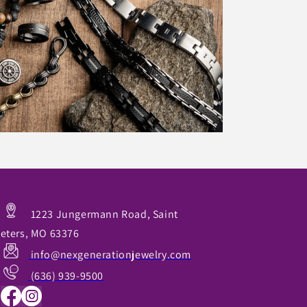
1223 Jungermann Road, Saint
eters, MO 63376
info@nexgenerationjewelry.com
(636) 939-9500