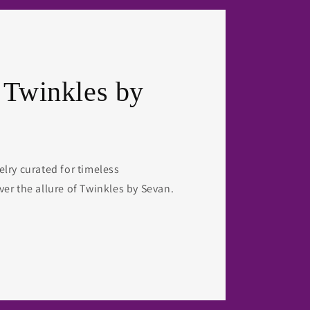
 Twinkles by
elry curated for timeless
ver the allure of Twinkles by Sevan.