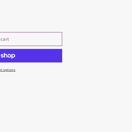
 cart
t options