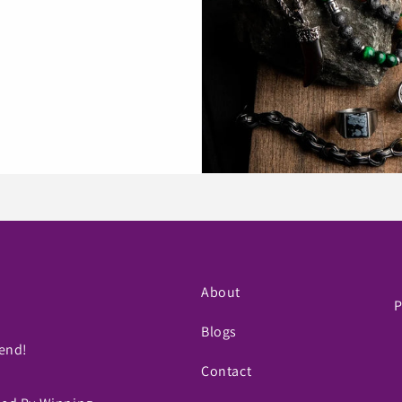
About
P
Blogs
iend!
Contact