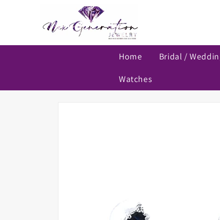
Skip to
content
Home
Bridal / Weddi
Watches
Skip to
product
information