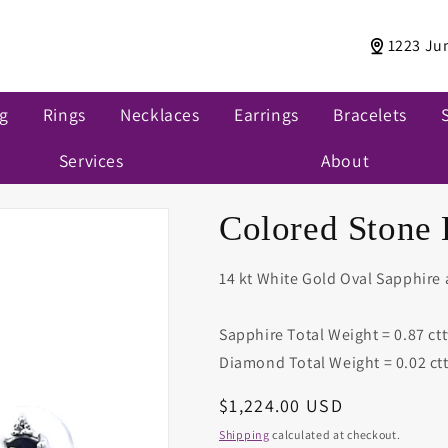
1223 Ju
ng
Rings
Necklaces
Earrings
Bracelets
Services
About
Colored Stone 
14 kt White Gold Oval Sapphire
Sapphire Total Weight = 0.87 ct
Diamond Total Weight = 0.02 ct
Regular
$1,224.00 USD
price
Shipping
calculated at checkout.