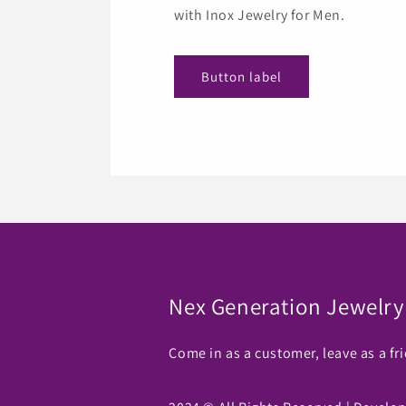
with Inox Jewelry for Men.
Button label
Nex Generation Jewelry
Come in as a customer, leave as a fr