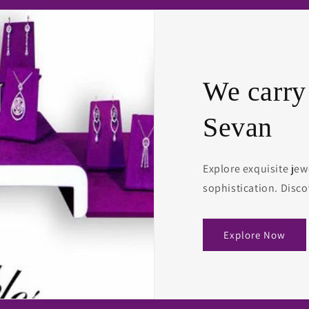
We carry
Sevan
Explore exquisite jew
sophistication. Disco
Explore Now