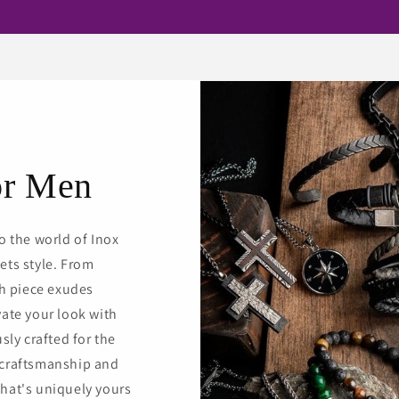
or Men
o the world of Inox
ets style. From
ch piece exudes
vate your look with
sly crafted for the
 craftsmanship and
hat's uniquely yours