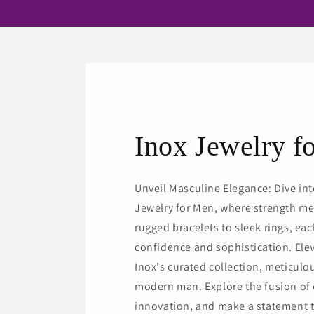
Inox Jewelry f
Unveil Masculine Elegance: Dive int
Jewelry for Men, where strength me
rugged bracelets to sleek rings, ea
confidence and sophistication. Ele
Inox's curated collection, meticulou
modern man. Explore the fusion of
innovation, and make a statement t