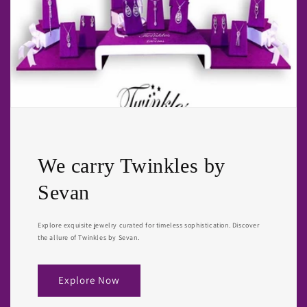
We carry Twinkles by
Sevan
Explore exquisite jewelry curated for timeless sophistication. Discover
the allure of Twinkles by Sevan.
Explore Now