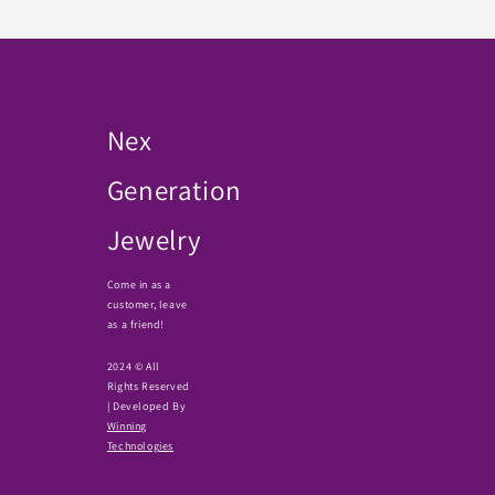
Nex
Generation
Jewelry
Come in as a
customer, leave
as a friend!
2024 © All
Rights Reserved
| Developed By
Winning
Technologies