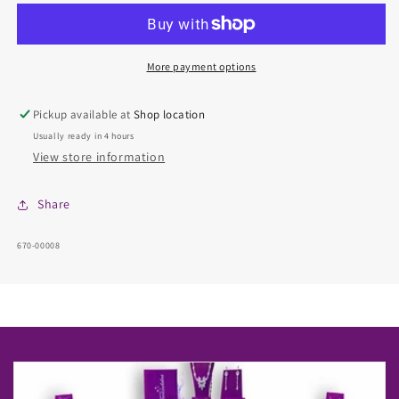
-
-
Chain
Chain
More payment options
Pickup available at
Shop location
Usually ready in 4 hours
View store information
Share
SKU:
670-00008