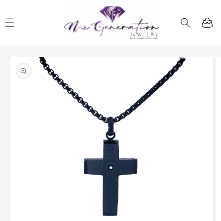
Skip to
content
Cart
Skip to
product
information