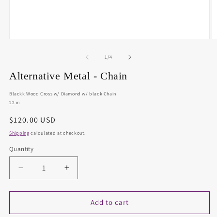
Open
O
media
m
1
2
of
1
/
4
in
in
modal
m
Alternative Metal - Chain
Blackk Wood Cross w/ Diamond w/ black Chain
22 in
Regular
$120.00 USD
price
Shipping
calculated at checkout.
Quantity
Decrease
Increase
quantity
quantity
for
for
Alternative
Alternative
Add to cart
Metal
Metal