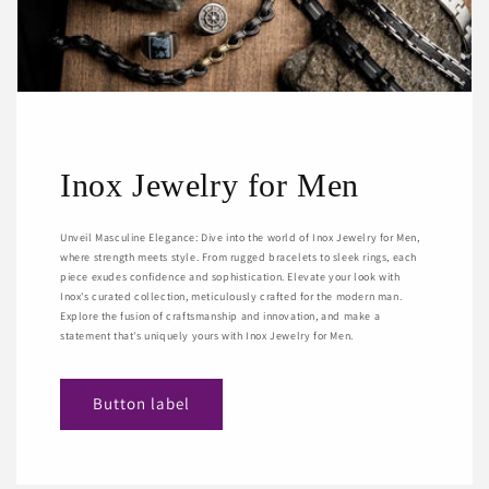
Inox Jewelry for Men
Unveil Masculine Elegance: Dive into the world of Inox Jewelry for Men,
where strength meets style. From rugged bracelets to sleek rings, each
piece exudes confidence and sophistication. Elevate your look with
Inox's curated collection, meticulously crafted for the modern man.
Explore the fusion of craftsmanship and innovation, and make a
statement that's uniquely yours with Inox Jewelry for Men.
Button label